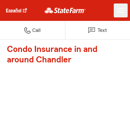
Español
Call
Text
Condo Insurance in and
around Chandler