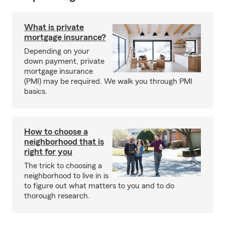
What is private
mortgage insurance?
Depending on your
down payment, private
mortgage insurance
(PMI) may be required. We walk you through PMI
basics.
How to choose a
neighborhood that is
right for you
The trick to choosing a
neighborhood to live in is
to figure out what matters to you and to do
thorough research.