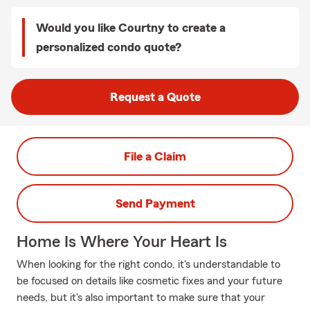
Would you like Courtny to create a
personalized condo quote?
Request a Quote
File a Claim
Send Payment
Home Is Where Your Heart Is
When looking for the right condo, it's understandable to
be focused on details like cosmetic fixes and your future
needs, but it's also important to make sure that your