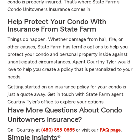
condo is properly insured. That's where State Farm's
Condo Unitowners Insurance comes in.
Help Protect Your Condo With
Insurance From State Farm
Things do happen. Whether damage from hail, fire, or
other causes, State Farm has terrific options to help you
protect your condo and personal property inside against
unanticipated circumstances. Agent Courtny Tyler would
love to help you create a policy that is personalized to your
needs.
Getting started on an insurance policy for your condo is
just a quote away. Get in touch with State Farm agent
Courtny Tyler's office to explore your options.
Have More Questions About Condo
Unitowners Insurance?
Call Courtny at
(480) 855-0665
or visit our
FAQ page
.
Simple Insights®