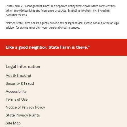
State Farm VP Management Corp. is a separate entity from those State Farm entities
which provide banking and insurance products. Investing involves risk, including
potential for loss.
Neither State Farm nor its agents provide tax or legal advice. Please consult a tax or legal
advisor for advice regarding your personal circumstances.
Like a good neighbor, State Farm is there.®
Legal Information
Ads & Tracking
Security & Fraud
Accessibility
Terms of Use
Notice of Privacy Policy
State Privacy Rights
Site Map