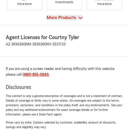
Investments
Insurance
Insurance
View
More Products
Agent Licenses for Courtny Tyler
AZ-2936360
NM-2936360
NV-3531733
If you are using a screen reader and having difficulty with this website
please call
(480) 855-0665
.
Disclosures
This content is only a general description of coverages and is not a statement of contract.
Details of coverage or limits vary in some states. All coverages are subject to the terms,
provisions, exclusions, and conditions in the policy itself, and any endorsements. See your
policy and any additional endorsement for exact coverage details or for further
information, please see a State Farm agent.
Prices vary by state. Options selected by customer; availability, amount of discounts,
savings and eligibility may vary.