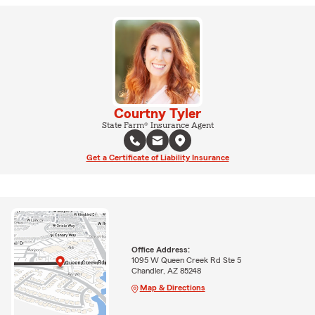
Courtny Tyler
State Farm® Insurance Agent
Get a Certificate of Liability Insurance
Office Address:
1095 W Queen Creek Rd Ste 5
Chandler, AZ 85248
Map & Directions