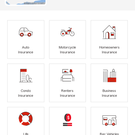
Auto
Motorcycle
Homeowners
Insurance
Insurance
Insurance
Condo
Renters
Business
Insurance
Insurance
Insurance
Life
Rec Vehicles