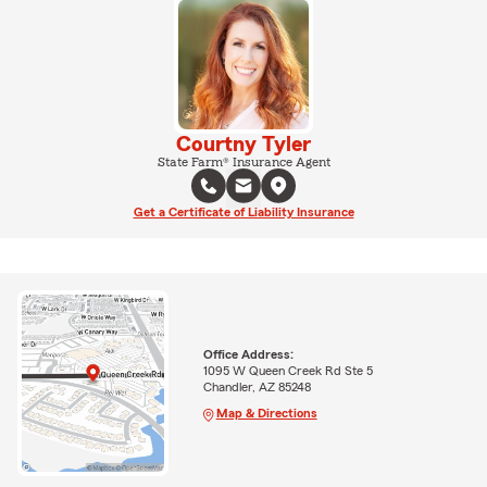
Courtny Tyler
State Farm® Insurance Agent
Get a Certificate of Liability Insurance
Office Address:
1095 W Queen Creek Rd Ste 5
Chandler, AZ 85248
Map & Directions