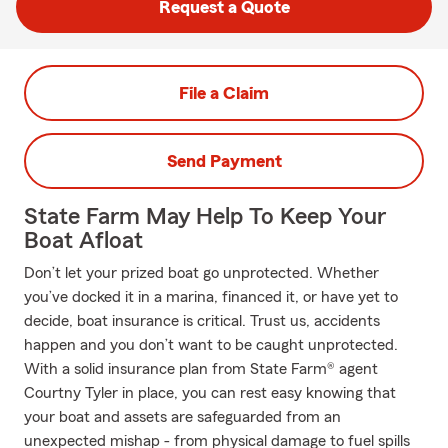
Request a Quote
File a Claim
Send Payment
State Farm May Help To Keep Your
Boat Afloat
Don’t let your prized boat go unprotected. Whether
you’ve docked it in a marina, financed it, or have yet to
decide, boat insurance is critical. Trust us, accidents
happen and you don’t want to be caught unprotected.
With a solid insurance plan from State Farm® agent
Courtny Tyler in place, you can rest easy knowing that
your boat and assets are safeguarded from an
unexpected mishap - from physical damage to fuel spills