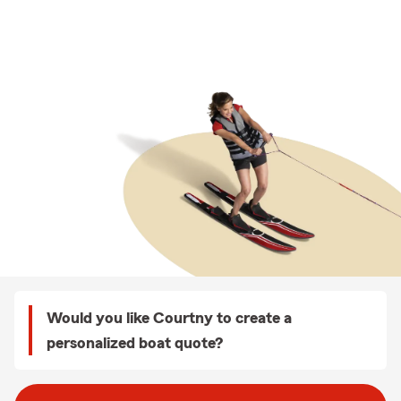
Would you like Courtny to create a
personalized boat quote?