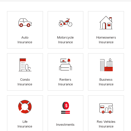
Auto
Motorcycle
Homeowners
Insurance
Insurance
Insurance
Condo
Renters
Business
Insurance
Insurance
Insurance
Life
Rec Vehicles
Investments
Insurance
Insurance