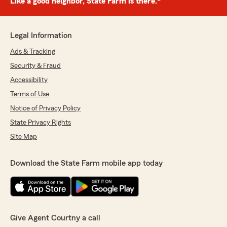
Like a good neighbor, State Farm is there.®
Legal Information
Ads & Tracking
Security & Fraud
Accessibility
Terms of Use
Notice of Privacy Policy
State Privacy Rights
Site Map
Download the State Farm mobile app today
Give Agent Courtny a call