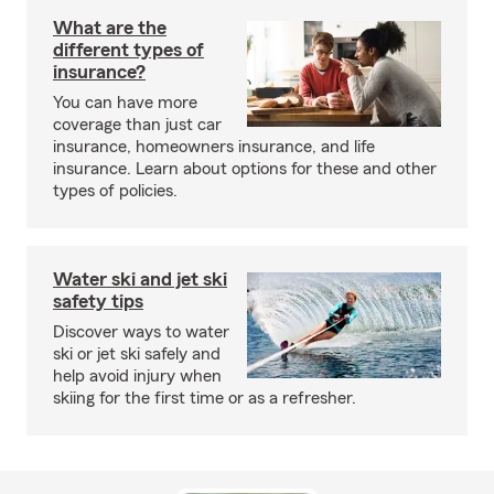
What are the
different types of
insurance?
You can have more
coverage than just car
insurance, homeowners insurance, and life
insurance. Learn about options for these and other
types of policies.
Water ski and jet ski
safety tips
Discover ways to water
ski or jet ski safely and
help avoid injury when
skiing for the first time or as a refresher.