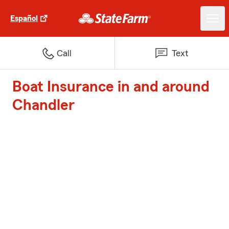
Español
Call
Text
Boat Insurance in and around
Chandler