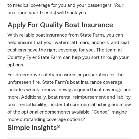
to medical coverage for you and your passengers. Your
boat (and your friends) will thank you.
Apply For Quality Boat Insurance
With reliable boat insurance from State Farm, you can
help ensure that your watercraft, oars, anchors, and seat
cushions have the right coverage for you. The team at
Courtny Tyler State Farm can help you sort through your
options.
For preemptive safety measures or preparation for the
unforeseen fire, State Farm's boat insurance coverage
includes wreck removal newly acquired boat coverage and
more. Additionally, boat rental reimbursement and liability,
boat rental liability, incidental commercial fishing are a few
of the optional endorsements available. "Canoe" imagine
more outstanding coverage options?
Simple Insights®