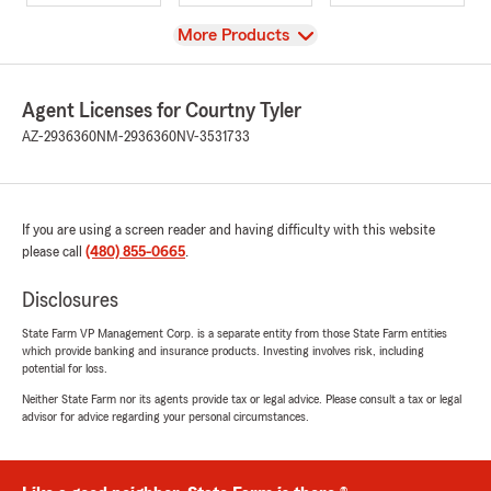
View
More Products
Agent Licenses for Courtny Tyler
AZ-2936360
NM-2936360
NV-3531733
If you are using a screen reader and having difficulty with this website
please call
(480) 855-0665
.
Disclosures
State Farm VP Management Corp. is a separate entity from those State Farm entities
which provide banking and insurance products. Investing involves risk, including
potential for loss.
Neither State Farm nor its agents provide tax or legal advice. Please consult a tax or legal
advisor for advice regarding your personal circumstances.